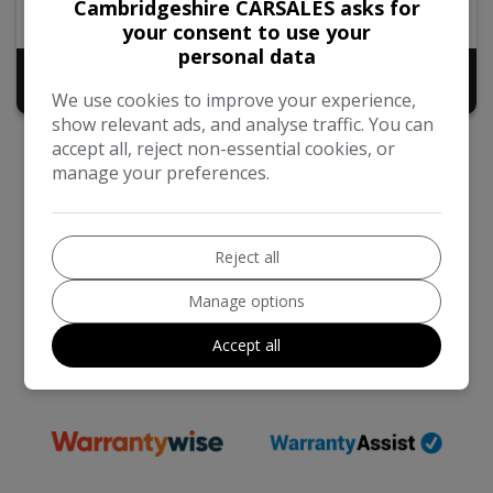
Cambridgeshire CARSALES asks for
2016
Diesel
your consent to use your
personal data
£7,940
+ admin fee of
£50
We use cookies to improve your experience,
show relevant ads, and analyse traffic. You can
accept all, reject non-essential cookies, or
manage your preferences.
Reject all
We work with the best companies
Manage options
Accept all