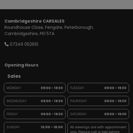
Cambridgeshire CARSALES
Roundhouse Close
Fengate
Peterborough
Cambridgeshire
PE1 5TA
07349 052610
Opening Hours
Sales
MONDAY
09:00 - 19:30
TUESDAY
09:00 - 19:30
WEDNESDAY
09:00 - 19:30
THURSDAY
09:00 - 19:30
FRIDAY
09:00 - 19:30
SATURDAY
09:00 - 19:30
SUNDAY
10:00 - 18:00
All viewings are with appointment
only. Please call or text before