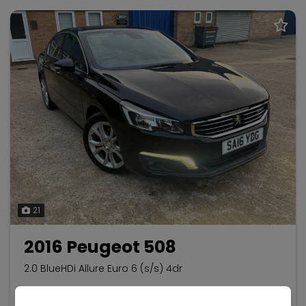
21
2016 Peugeot 508
2.0 BlueHDi Allure Euro 6 (s/s) 4dr
Peugeot
508
Saloon
33,600