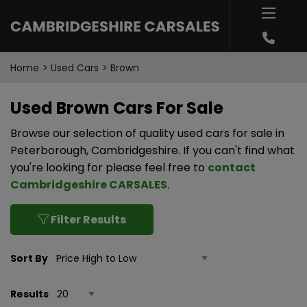
Home
Used Cars
Brown
Used Brown Cars For Sale
Browse our selection of quality used cars for sale in
Peterborough, Cambridgeshire. If you can't find what
you're looking for please feel free to
contact
Cambridgeshire CARSALES
.
Filter Results
Sort By
Results