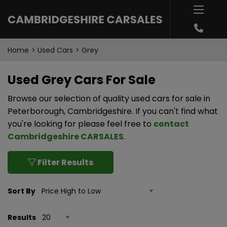
Home
Used Cars
Grey
Used Grey Cars For Sale
Browse our selection of quality used cars for sale in
Peterborough, Cambridgeshire. If you can't find what
you're looking for please feel free to
contact
Cambridgeshire CARSALES
.
Filter Results
Sort By
Results