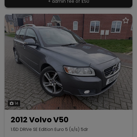
+ admin fee of
£50
14
2012 Volvo V50
1.6D DRIVe SE Edition Euro 5 (s/s) 5dr