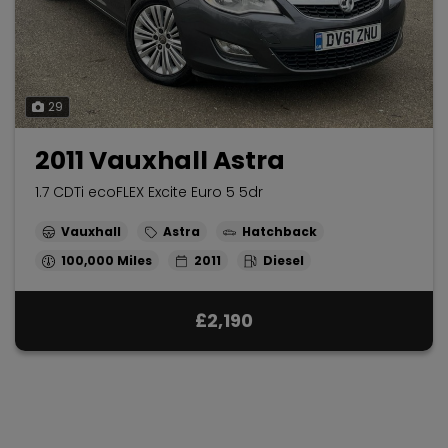
29
2011 Vauxhall Astra
1.7 CDTi ecoFLEX Excite Euro 5 5dr
Vauxhall
Astra
Hatchback
100,000
2011
Diesel
£2,190