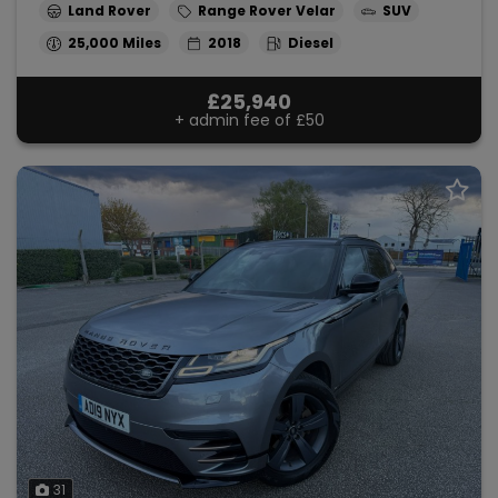
Land Rover
Range Rover Velar
SUV
25,000
2018
Diesel
£25,940
+ admin fee of
£50
31