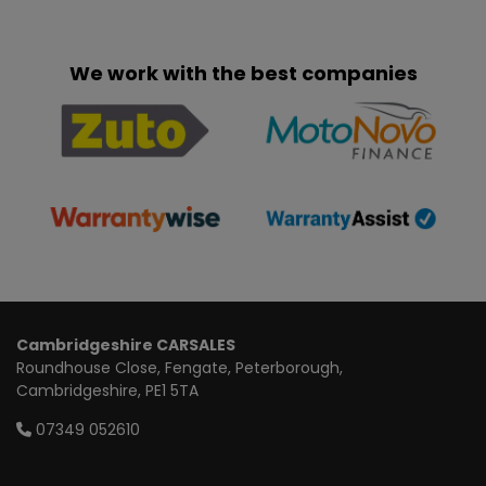
We work with the best companies
Cambridgeshire CARSALES
Roundhouse Close
Fengate
Peterborough
Cambridgeshire
PE1 5TA
07349 052610