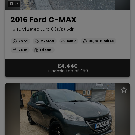
23
2016 Ford C-MAX
1.5 TDCi Zetec Euro 6 (s/s) 5dr
Ford
C-MAX
MPV
88,000
2016
Diesel
£4,440
+ admin fee of
£50