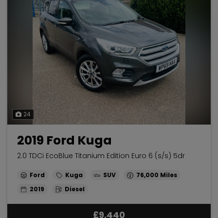
24
2019 Ford Kuga
2.0 TDCi EcoBlue Titanium Edition Euro 6 (s/s) 5dr
Ford
Kuga
SUV
76,000
2019
Diesel
£9,440