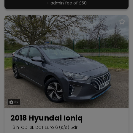
+ admin fee of
£50
32
2018 Hyundai Ioniq
1.6 h-GDi SE DCT Euro 6 (s/s) 5dr