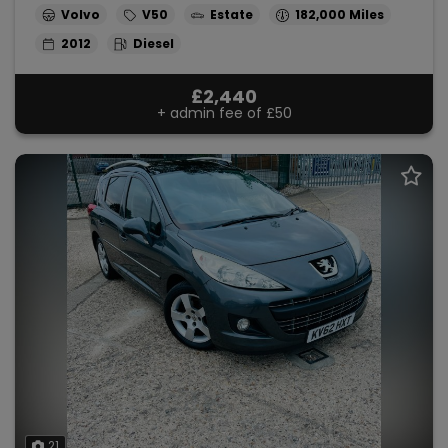
Volvo
V50
Estate
182,000
2012
Diesel
£2,440
+ admin fee of
£50
21