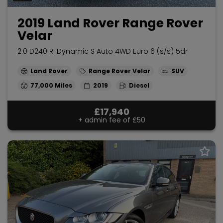
2019 Land Rover Range Rover
Velar
2.0 D240 R-Dynamic S Auto 4WD Euro 6 (s/s) 5dr
Land Rover
Range Rover Velar
SUV
77,000
2019
Diesel
£17,940
+ admin fee of
£50