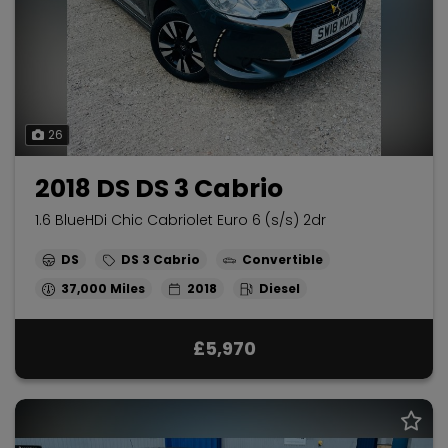
26
2018 DS DS 3 Cabrio
1.6 BlueHDi Chic Cabriolet Euro 6 (s/s) 2dr
DS
DS 3 Cabrio
Convertible
37,000
2018
Diesel
£5,970