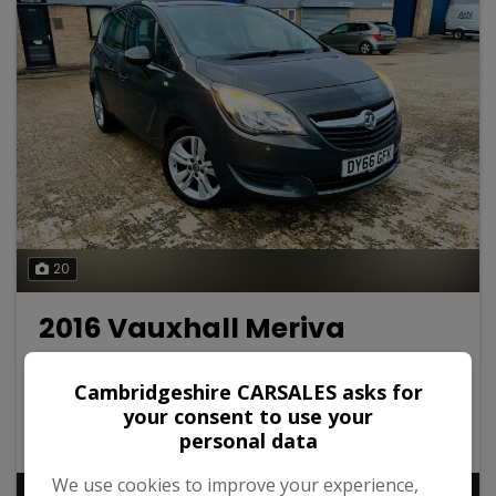
20
2016 Vauxhall Meriva
1.4i Turbo Club Euro 6 5dr
Cambridgeshire CARSALES asks for
Vauxhall
Meriva
MPV
your consent to use your
personal data
32,000
2016
Petrol
We use cookies to improve your experience,