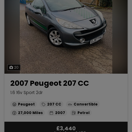
20
2007 Peugeot 207 CC
1.6 16v Sport 2dr
Peugeot
207 CC
Convertible
27,000
2007
Petrol
£3,440