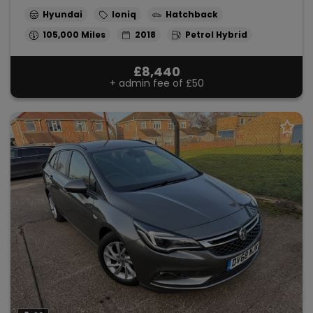
Hyundai
Ioniq
Hatchback
105,000
2018
Petrol Hybrid
£8,440
+ admin fee of
£50