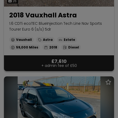
26
2018 Vauxhall Astra
1.6 CDTi ecoTEC BlueInjection Tech Line Nav Sports
Tourer Euro 6 (s/s) 5dr
Vauxhall
Astra
Estate
59,000
2018
Diesel
£7,610
+ admin fee of
£50