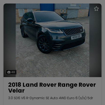
48
2018 Land Rover Range Rover
Velar
3.0 SD6 V6 R-Dynamic SE Auto 4WD Euro 6 (s/s) 5dr