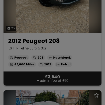
25
2012 Peugeot 208
1.6 THP Feline Euro 5 3dr
Peugeot
208
Hatchback
45,000
2012
Petrol
£3,940
+ admin fee of
£50