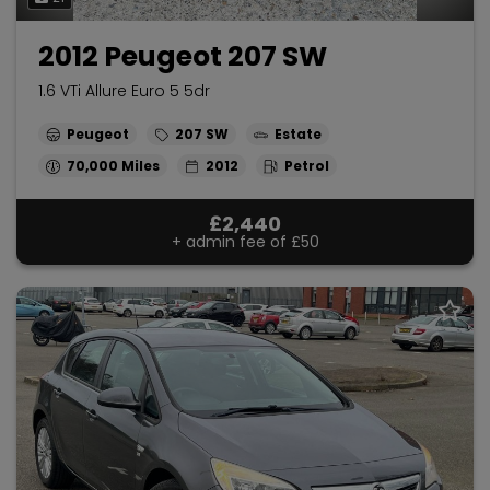
2012 Peugeot 207 SW
1.6 VTi Allure Euro 5 5dr
Peugeot
207 SW
Estate
70,000
2012
Petrol
£2,440
+ admin fee of
£50