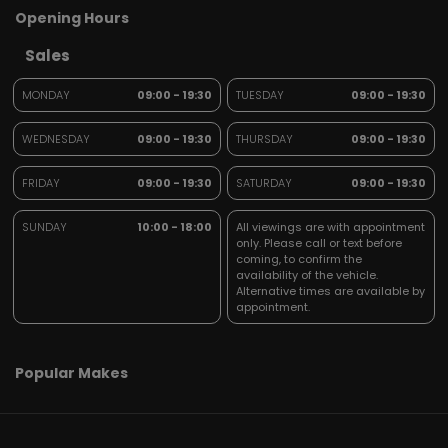
Opening Hours
Sales
MONDAY
09:00 - 19:30
TUESDAY
09:00 - 19:30
WEDNESDAY
09:00 - 19:30
THURSDAY
09:00 - 19:30
FRIDAY
09:00 - 19:30
SATURDAY
09:00 - 19:30
SUNDAY
10:00 - 18:00
All viewings are with appointment
only. Please call or text before
coming, to confirm the
availability of the vehicle.
Alternative times are available by
appointment.
Popular Makes