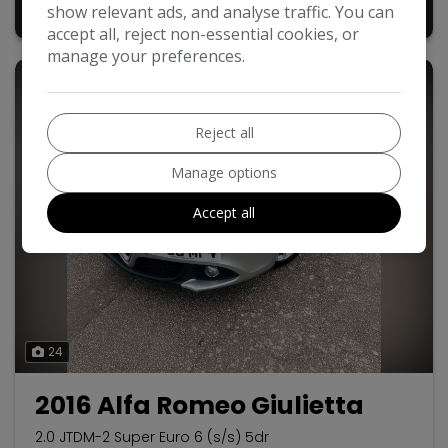
£5,440
show relevant ads, and analyse traffic. You can
+ admin fee of
£50
accept all, reject non-essential cookies, or
manage your preferences.
Reject all
Manage options
Accept all
24
2016 Alfa Romeo Giulietta
2.0 JTDM-2 Super Euro 6 (s/s) 5dr