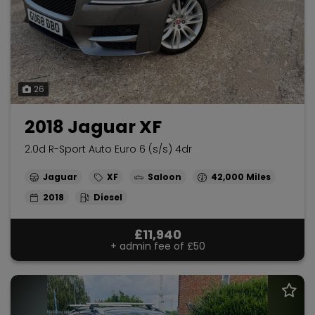
26
2018 Jaguar XF
2.0d R-Sport Auto Euro 6 (s/s) 4dr
Jaguar
XF
Saloon
42,000
2018
Diesel
£11,940
+ admin fee of
£50