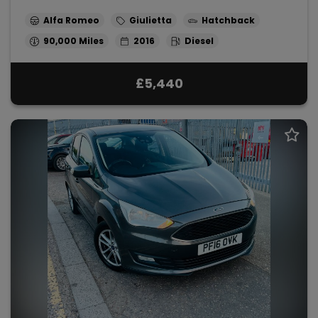
Alfa Romeo
Giulietta
Hatchback
90,000
2016
Diesel
£5,440