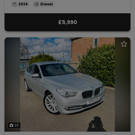
2014
Diesel
£5,990
23