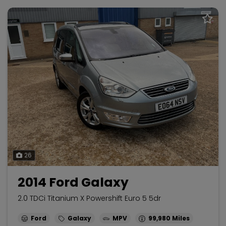
26
2014 Ford Galaxy
2.0 TDCi Titanium X Powershift Euro 5 5dr
Ford
Galaxy
MPV
99,980