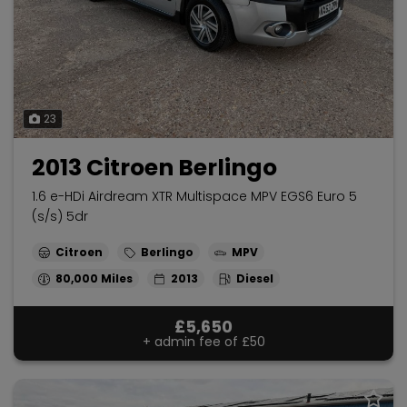
23
2013 Citroen Berlingo
1.6 e-HDi Airdream XTR Multispace MPV EGS6 Euro 5
(s/s) 5dr
Citroen
Berlingo
MPV
80,000
2013
Diesel
£5,650
+ admin fee of
£50