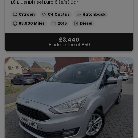
1.6 BlueHDi Feel Euro 6 (s/s) 5dr
Citroen
C4 Cactus
Hatchback
85,000
2015
Diesel
£3,440
+ admin fee of
£50