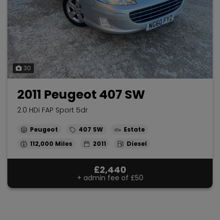
30
2011 Peugeot 407 SW
2.0 HDi FAP Sport 5dr
Peugeot
407 SW
Estate
112,000
2011
Diesel
£2,440
+ admin fee of
£50