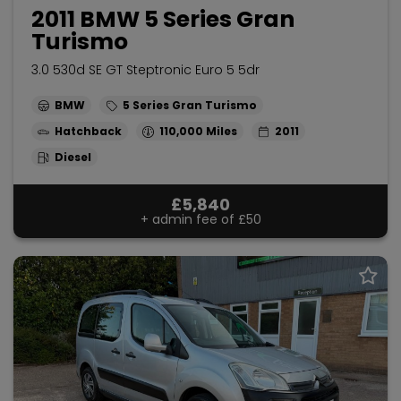
2011 BMW 5 Series Gran
Turismo
3.0 530d SE GT Steptronic Euro 5 5dr
BMW
5 Series Gran Turismo
Hatchback
110,000
2011
Diesel
£5,840
+ admin fee of
£50