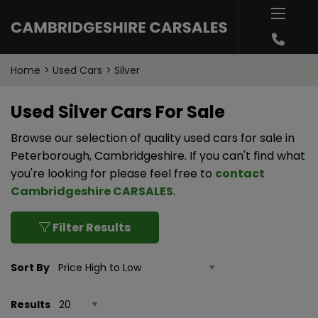
Home
Used Cars
Silver
Used Silver Cars For Sale
Browse our selection of quality used cars for sale in
Peterborough, Cambridgeshire. If you can't find what
you're looking for please feel free to
contact
Cambridgeshire CARSALES
.
Filter Results
Sort By
Results