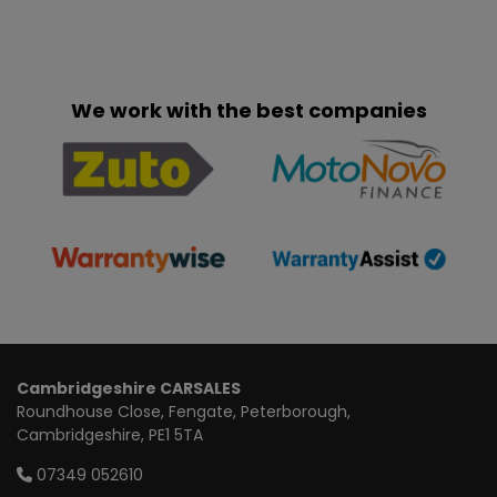
We work with the best companies
Cambridgeshire CARSALES
Roundhouse Close
Fengate
Peterborough
Cambridgeshire
PE1 5TA
07349 052610