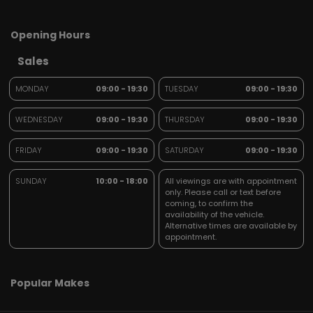
Opening Hours
Sales
MONDAY
09:00 - 19:30
TUESDAY
09:00 - 19:30
WEDNESDAY
09:00 - 19:30
THURSDAY
09:00 - 19:30
FRIDAY
09:00 - 19:30
SATURDAY
09:00 - 19:30
SUNDAY
10:00 - 18:00
All viewings are with appointment
only. Please call or text before
coming, to confirm the
availability of the vehicle.
Alternative times are available by
appointment.
Popular Makes