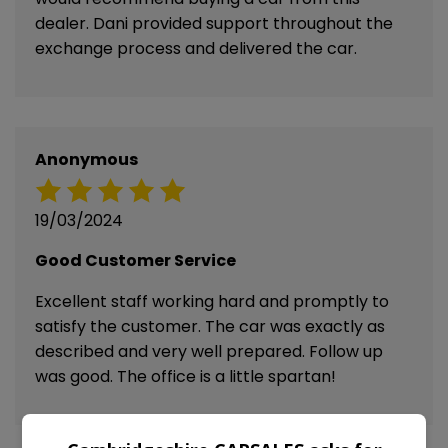
dealer. Dani provided support throughout the
exchange process and delivered the car.
Anonymous
19/03/2024
Good Customer Service
Excellent staff working hard and promptly to
satisfy the customer. The car was exactly as
described and very well prepared. Follow up
was good. The office is a little spartan!