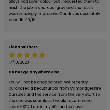
alloys had silver colour but i requested them to
finish the job in charcoal grey and the result
was amazingly impressive.Car drives absolutely
beautiful.10/10
Fiona Withers
17/10/2023
Do not go anywhere else.
You will not be disappointed. We recently
purchased a beautiful car from Cambridgeshire
Carsales and the service from the very start to
the end was seamless. I would recommend
them 100%. I am in my 50s and so have