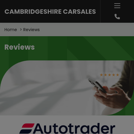
Home
Reviews
Reviews