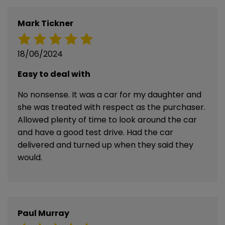
Mark Tickner
18/06/2024
Easy to deal with
No nonsense. It was a car for my daughter and
she was treated with respect as the purchaser.
Allowed plenty of time to look around the car
and have a good test drive. Had the car
delivered and turned up when they said they
would.
Paul Murray