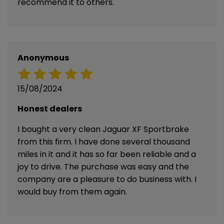
recommend it to others.
Anonymous
15/08/2024
Honest dealers
I bought a very clean Jaguar XF Sportbrake
from this firm. I have done several thousand
miles in it and it has so far been reliable and a
joy to drive. The purchase was easy and the
company are a pleasure to do business with. I
would buy from them again.