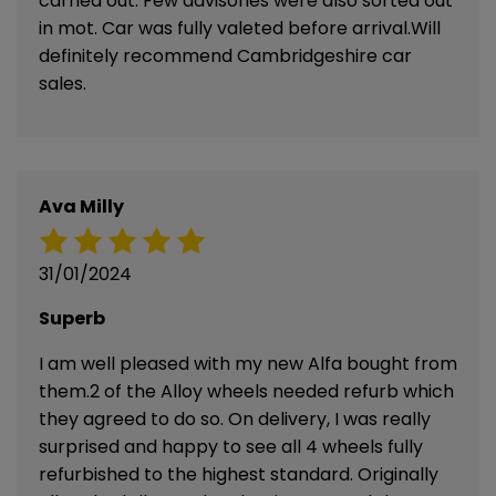
carried out. Few advisories were also sorted out
in mot. Car was fully valeted before arrival.Will
definitely recommend Cambridgeshire car
sales.
Ava Milly
31/01/2024
Superb
I am well pleased with my new Alfa bought from
them.2 of the Alloy wheels needed refurb which
they agreed to do so. On delivery, I was really
surprised and happy to see all 4 wheels fully
refurbished to the highest standard. Originally