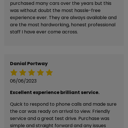
purchased many cars over the years but this
was without doubt the most hassle-free
experience ever. They are always available and
are the most hardworking, honest professional
staff I have ever come across.
Danial Portway
06/06/2023
Excellent experience brilliant service.
Quick to respond to phone calls and made sure
the car was ready on arrival to view. Friendly
service and a great test drive. Purchase was
simple and straight forward and any issues