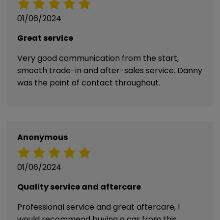
01/06/2024
Great service
Very good communication from the start,
smooth trade-in and after-sales service. Danny
was the point of contact throughout.
Anonymous
01/06/2024
Quality service and aftercare
Professional service and great aftercare, I
would recommend buying a car from this