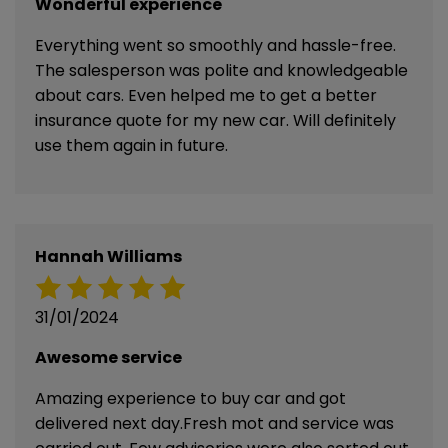
Wonderful experience
Everything went so smoothly and hassle-free.
The salesperson was polite and knowledgeable
about cars. Even helped me to get a better
insurance quote for my new car. Will definitely
use them again in future.
Hannah Williams
31/01/2024
Awesome service
Amazing experience to buy car and got
delivered next day.Fresh mot and service was