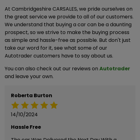
At Cambridgeshire CARSALES, we pride ourselves on
the great service we provide to all of our customers.
We understand that buying a car can be a daunting
prospect, so we strive to make the buying process
as simple and hassle-free as possible. But don't just
take our word for it, see what some of our
Autotrader customers have to say about us.
You can also check out our reviews on
Autotrader
and leave your own.
Roberta Burton
14/10/2024
Hassle Free
The car Was Delivered the Next Day With a