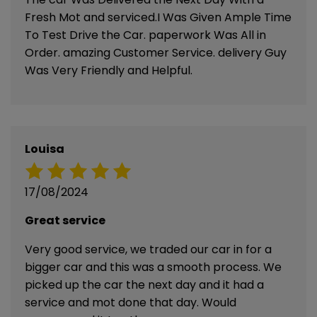
Fresh Mot and serviced.I Was Given Ample Time
To Test Drive the Car. paperwork Was All in
Order. amazing Customer Service. delivery Guy
Was Very Friendly and Helpful.
Louisa
17/08/2024
Great service
Very good service, we traded our car in for a
bigger car and this was a smooth process. We
picked up the car the next day and it had a
service and mot done that day. Would