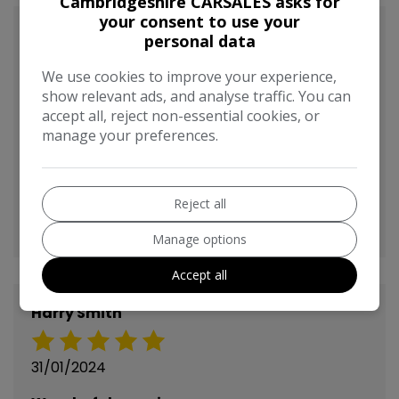
Cambridgeshire CARSALES asks for
your consent to use your
Anonymous
personal data
We use cookies to improve your experience,
03/02/2024
show relevant ads, and analyse traffic. You can
accept all, reject non-essential cookies, or
Recently bought a Citroen C4 Picasso from
manage your preferences.
here, easy and straightforward experience,
very happy with the car, had it delivered for a
small fee which was very helpful, and staff
Reject all
friendly, very pleased with the purchase.
Manage options
Accept all
Harry Smith
31/01/2024