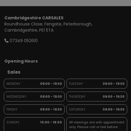
Cambridgeshire CARSALES
Roundhouse Close
Fengate
Peterborough
Cambridgeshire
PE1 5TA
07349 052610
Opening Hours
Sales
MONDAY
09:00 - 19:30
TUESDAY
09:00 - 19:30
WEDNESDAY
09:00 - 19:30
THURSDAY
09:00 - 19:30
FRIDAY
09:00 - 19:30
SATURDAY
09:00 - 19:30
SUNDAY
10:00 - 18:00
All viewings are with appointment
only. Please call or text before