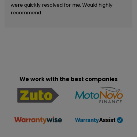
were quickly resolved for me. Would highly
recommend
We work with the best companies