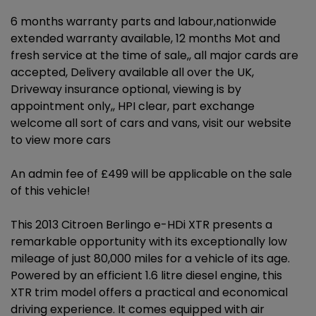
6 months warranty parts and labour,nationwide
extended warranty available, 12 months Mot and
fresh service at the time of sale,, all major cards are
accepted, Delivery available all over the UK,
Driveway insurance optional, viewing is by
appointment only,, HPI clear, part exchange
welcome all sort of cars and vans, visit our website
to view more cars
An admin fee of £499 will be applicable on the sale
of this vehicle!
This 2013 Citroen Berlingo e-HDi XTR presents a
remarkable opportunity with its exceptionally low
mileage of just 80,000 miles for a vehicle of its age.
Powered by an efficient 1.6 litre diesel engine, this
XTR trim model offers a practical and economical
driving experience. It comes equipped with air