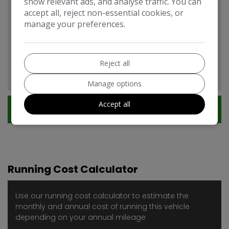
show relevant ads, and analyse traffic. You can
accept all, reject non-essential cookies, or
manage your preferences.
Citroen Berlingo Features
EXPAND ALL +
Additional
Reject all
Manage options
Accept all
Technical Specification
Running Cost Calculator
Use our running cost calculator to estimate the
monthly and annual cost of running this vehicle
depending on your annual mileage