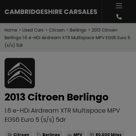
Home
Used Cars
Citroen
Berlingo
2013 Citroen
Berlingo 1.6 e-HDi Airdream XTR Multispace MPV EGS6 Euro 5
(s/s) 5dr
2013 Citroen Berlingo
1.6 e-HDi Airdream XTR Multispace MPV
EGS6 Euro 5 (s/s) 5dr
Citroen
Berlingo
MPV
80,000