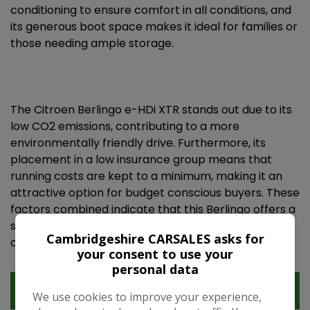
conditioning to ensure comfort in all conditions, and
its generous boot space makes it ideal for families or
those needing ample storage.
The Citroen Berlingo e-HDi XTR stands out due to its
low CO2 emissions, contributing to a more
environmentally friendly drive. Furthermore, its
placement in a low insurance group means that
running costs are kept to a minimum, making it an
attractive option for budget conscious buyers. These
factors combined indicate that this Berlingo offers a
superior ownership proposition compared to many
Cambridgeshire CARSALES asks for
other vehicles in its class.
your consent to use your
personal data
Features
We use cookies to improve your experience,