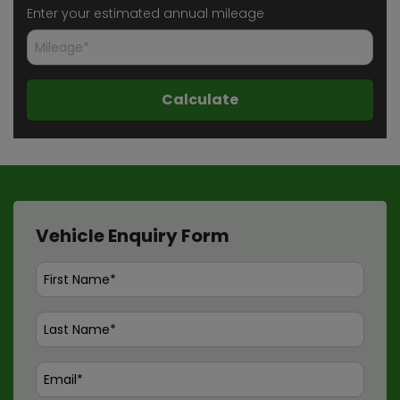
Enter your estimated annual mileage
Vehicle Enquiry Form