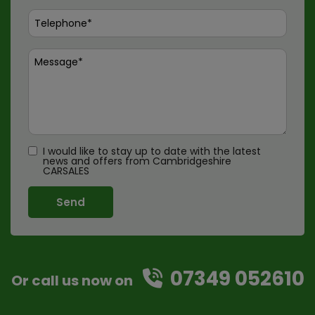
I would like to stay up to date with the latest
news and offers from Cambridgeshire
CARSALES
07349 052610
Or call us now on