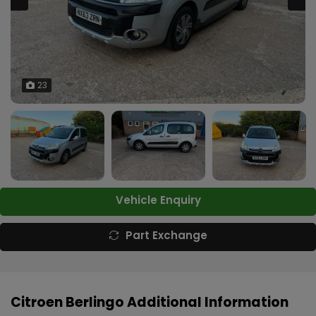
23
Vehicle Enquiry
Part Exchange
Citroen Berlingo Additional Information