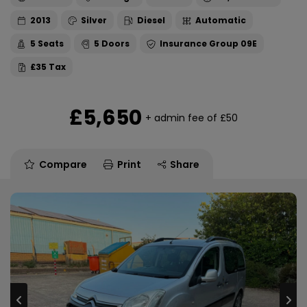
2013
Silver
Diesel
Automatic
5
5
09E
£35
£5,650
+ admin fee of
£50
Compare
Print
Share