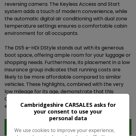
reversing camera. The Keyless Access and Start
system adds a touch of modern convenience, while
the automatic digital air conditioning with dual zone
temperature settings ensures a comfortable cabin
environment for all occupants.
The DS5 e-HDi DStyle stands out with its generous
boot space, offering ample room for your luggage or
shopping needs. Furthermore, its placement in a low
insurance group indicates that running costs are
likely to be more affordable compared to similar
vehicles. These highlights, combined with the very
low mileage for its age, demonstrate that this
Citroen DS5 has been well looked after and offers
Cambridgeshire CARSALES asks for
excellent value.
your consent to use your
personal data
Features
We use cookies to improve your experience,