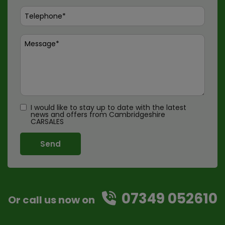
I would like to stay up to date with the latest
news and offers from Cambridgeshire
CARSALES
07349 052610
Or call us now on