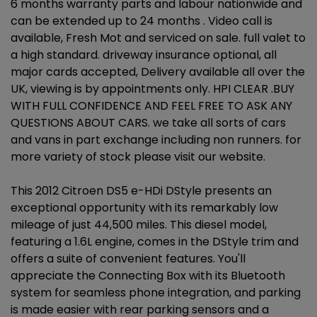
6 months warranty parts and labour nationwide and
can be extended up to 24 months . Video call is
available, Fresh Mot and serviced on sale. full valet to
a high standard. driveway insurance optional, all
major cards accepted, Delivery available all over the
UK, viewing is by appointments only. HPI CLEAR .BUY
WITH FULL CONFIDENCE AND FEEL FREE TO ASK ANY
QUESTIONS ABOUT CARS. we take all sorts of cars
and vans in part exchange including non runners. for
more variety of stock please visit our website.
This 2012 Citroen DS5 e-HDi DStyle presents an
exceptional opportunity with its remarkably low
mileage of just 44,500 miles. This diesel model,
featuring a 1.6L engine, comes in the DStyle trim and
offers a suite of convenient features. You'll
appreciate the Connecting Box with its Bluetooth
system for seamless phone integration, and parking
is made easier with rear parking sensors and a