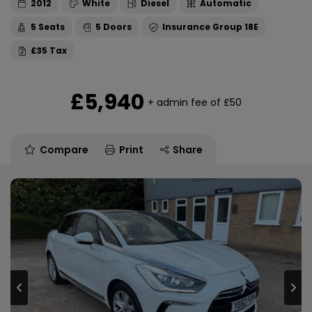
2012
White
Diesel
Automatic
5
5
18E
£35
£5,940
+ admin fee of
£50
Compare
Print
Share