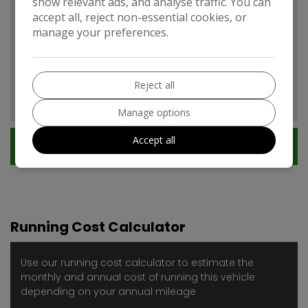
show relevant ads, and analyse traffic. You can
accept all, reject non-essential cookies, or
manage your preferences.
Citroen DS5 Features
EXPAND ALL +
Additional
Reject all
Manage options
Accept all
Technical Specification
Running Cost Calculator
Use our running cost calculator to estimate the
monthly and annual cost of running this vehicle
depending on your annual mileage