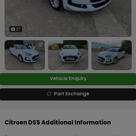
27
Vehicle Enquiry
Part Exchange
Citroen DS5 Additional Information