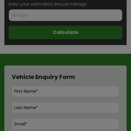
Enter your estimated annual mileage
Vehicle Enquiry Form