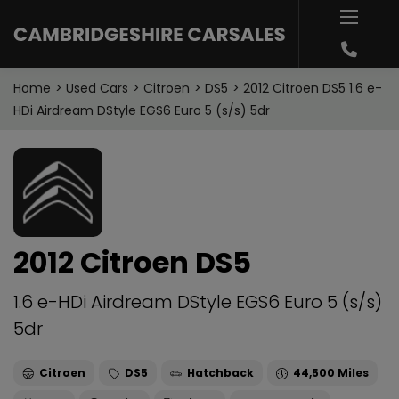
Home
Used Cars
Citroen
DS5
2012 Citroen DS5 1.6 e-
HDi Airdream DStyle EGS6 Euro 5 (s/s) 5dr
2012 Citroen DS5
1.6 e-HDi Airdream DStyle EGS6 Euro 5 (s/s)
5dr
Citroen
DS5
Hatchback
44,500