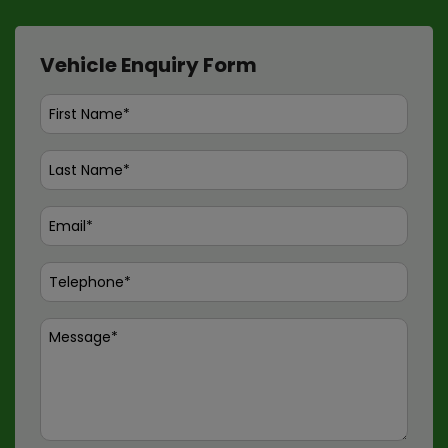
Vehicle Enquiry Form