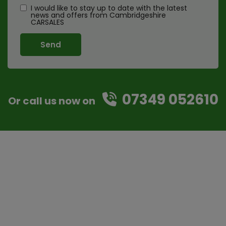
I would like to stay up to date with the latest
news and offers from Cambridgeshire
CARSALES
07349 052610
Or call us now on