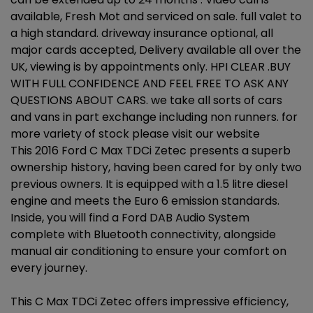
available, Fresh Mot and serviced on sale. full valet to
a high standard. driveway insurance optional, all
major cards accepted, Delivery available all over the
UK, viewing is by appointments only. HPI CLEAR .BUY
WITH FULL CONFIDENCE AND FEEL FREE TO ASK ANY
QUESTIONS ABOUT CARS. we take all sorts of cars
and vans in part exchange including non runners. for
more variety of stock please visit our website
This 2016 Ford C Max TDCi Zetec presents a superb
ownership history, having been cared for by only two
previous owners. It is equipped with a 1.5 litre diesel
engine and meets the Euro 6 emission standards.
Inside, you will find a Ford DAB Audio System
complete with Bluetooth connectivity, alongside
manual air conditioning to ensure your comfort on
every journey.
This C Max TDCi Zetec offers impressive efficiency,