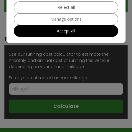
Technical Specification
Reject all
Manage options
Accept all
Running Cost Calculator
Use our running cost calculator to estimate the
monthly and annual cost of running this vehicle
depending on your annual mileage
Enter your estimated annual mileage