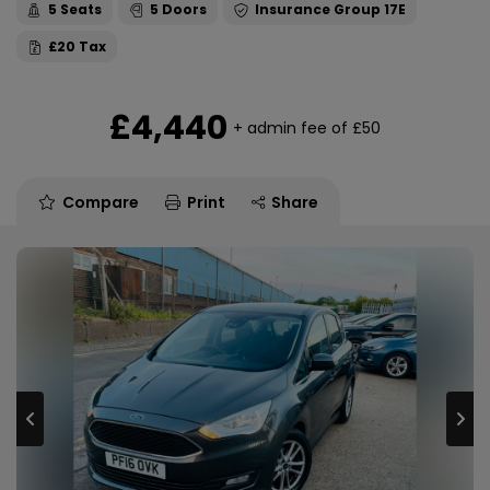
5
5
17E
£20
£4,440
+ admin fee of
£50
Compare
Print
Share