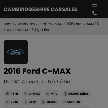
Home
Used Cars
Ford
C-MAX
2016 Ford C-MAX 1.5
TDCi Zetec Euro 6 (s/s) 5dr
2016 Ford C-MAX
1.5 TDCi Zetec Euro 6 (s/s) 5dr
Ford
C-MAX
MPV
88,000
2016
Grey
Diesel
Manual