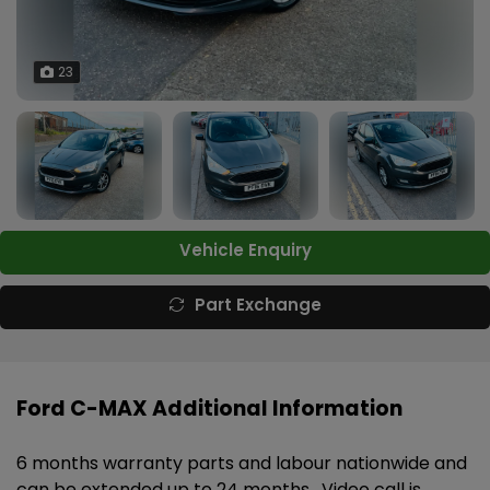
23
Vehicle Enquiry
Part Exchange
Ford C-MAX Additional Information
6 months warranty parts and labour nationwide and
can be extended up to 24 months . Video call is