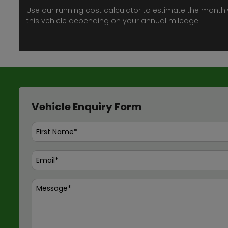
Use our running cost calculator to estimate the monthl
this vehicle depending on your annual mileage
Vehicle Enquiry Form