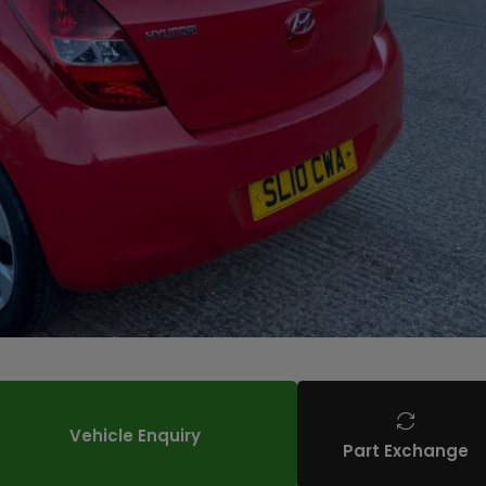
Vehicle Enquiry
Part Exchange