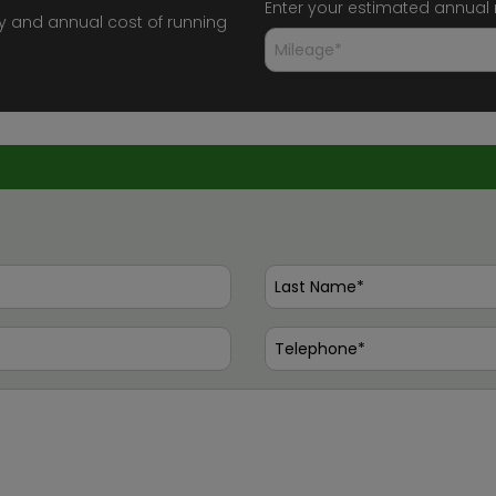
Enter your estimated annual
y and annual cost of running