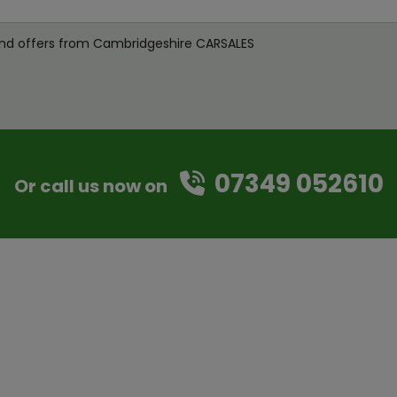
s and offers from Cambridgeshire CARSALES
07349 052610
Or call us now on