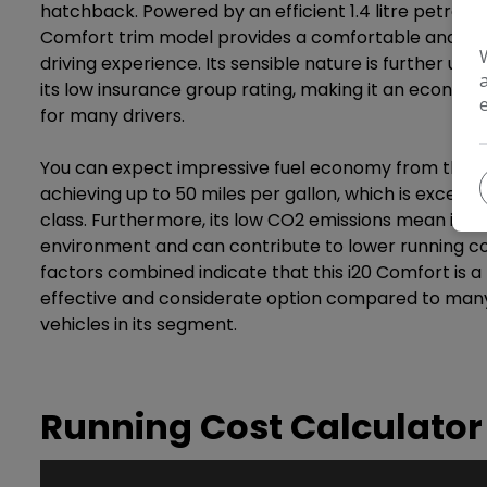
hatchback. Powered by an efficient 1.4 litre petrol en
Comfort trim model provides a comfortable and pra
driving experience. Its sensible nature is further un
its low insurance group rating, making it an economi
for many drivers.
You can expect impressive fuel economy from this H
achieving up to 50 miles per gallon, which is excellent
class. Furthermore, its low CO2 emissions mean it is 
environment and can contribute to lower running co
factors combined indicate that this i20 Comfort is 
effective and considerate option compared to man
vehicles in its segment.
Running Cost Calculator