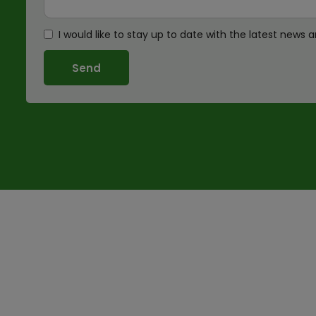
I would like to stay up to date with the latest new