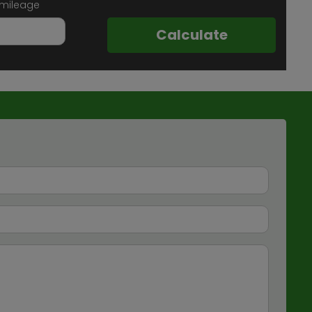
 mileage