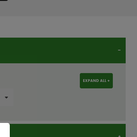
EXPAND ALL +