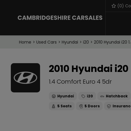
(
0
) C
Home
Used Cars
Hyundai
i20
2010 Hyundai i20 1
2010 Hyundai i20
1.4 Comfort Euro 4 5dr
Hyundai
i20
Hatchback
5
5