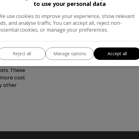
gine, this
to use your personal data
ctical
We use cookies to improve your experience, show relevant
derscored by
ads, and analyse traffic. You can accept all, reject non-
cal choice
essential cookies, or manage your preferences.
yundai i20,
Reject all
Manage options
Accept all
 for its
kinder to the
sts. These
a more cost
y other