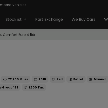
ompare Vehicles
Stocklist
Part Exchange
We Buy Cars
W
.4 Comfort Euro 4 5dr
72,700
2010
Red
Petrol
Manual
12E
£200