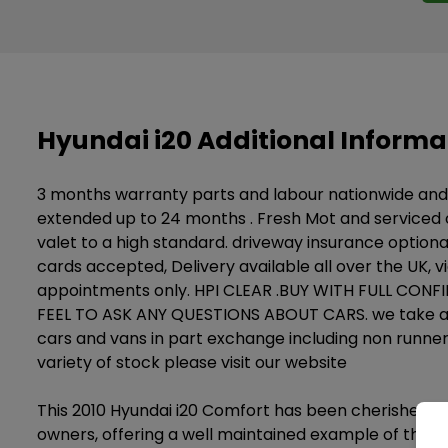
Hyundai i20 Additional Informa
3 months warranty parts and labour nationwide an
extended up to 24 months . Fresh Mot and serviced on
valet to a high standard. driveway insurance optional
cards accepted, Delivery available all over the UK, v
appointments only. HPI CLEAR .BUY WITH FULL CON
FEEL TO ASK ANY QUESTIONS ABOUT CARS. we take all
cars and vans in part exchange including non runner
variety of stock please visit our website
This 2010 Hyundai i20 Comfort has been cherished b
owners, offering a well maintained example of this 