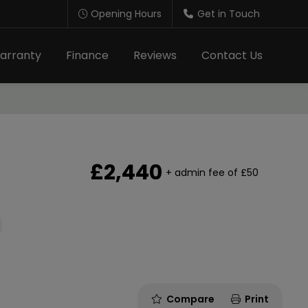
Opening Hours
Get in Touch
arranty
Finance
Reviews
Contact Us
£2,440
+ admin fee of
£50
Compare
Print