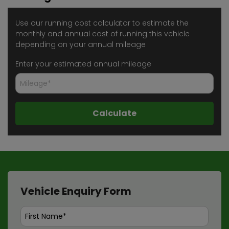
Use our running cost calculator to estimate the
monthly and annual cost of running this vehicle
depending on your annual mileage
Enter your estimated annual mileage
Vehicle Enquiry Form