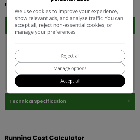
rounded and attractive option.
We use cookies to improve your experience,
show relevant ads, and analyse traffic. You can
accept all, reject non-essential cookies, or
Features
manage your preferences.
Vauxhall Insignia Features
EXPAND ALL +
Reject all
Manage options
Additional
Accept all
Technical Specification
Running Cost Calculator