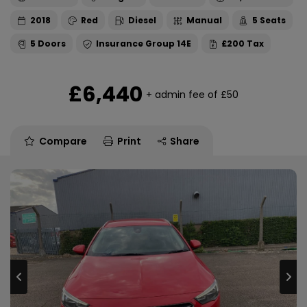
2018
Red
Diesel
Manual
5
5
14E
£200
£6,440
+ admin fee of
£50
Compare
Print
Share