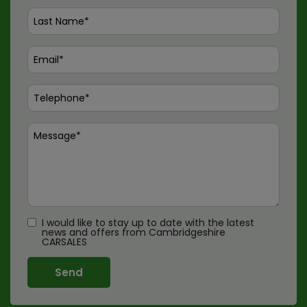
I would like to stay up to date with the latest
news and offers from Cambridgeshire
CARSALES