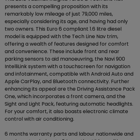
presents a compelling proposition with its
remarkably low mileage of just 79,000 miles,
especially considering its age, and having had only
two owners. This Euro 6 compliant 1.6 litre diesel
model is equipped with the Tech Line Nav trim,
offering a wealth of features designed for comfort
and convenience. These include front and rear
parking sensors to aid manoeuvring, the Navi 900
IntelliLink system with a touchscreen for navigation
and infotainment, compatible with Android Auto and
Apple CarPlay, and Bluetooth connectivity. Further
enhancing its appeal are the Driving Assistance Pack
One, which incorporates a front camera, and the
Sight and Light Pack, featuring automatic headlights.
For your comfort, it also boasts electronic climate
control with air conditioning.
6 months warranty parts and labour nationwide and