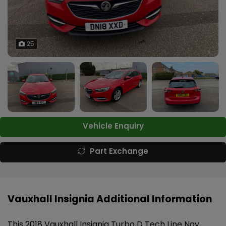
25
Vehicle Enquiry
Part Exchange
Vauxhall Insignia Additional Information
This 2018 Vauxhall Insignia Turbo D Tech Line Nav