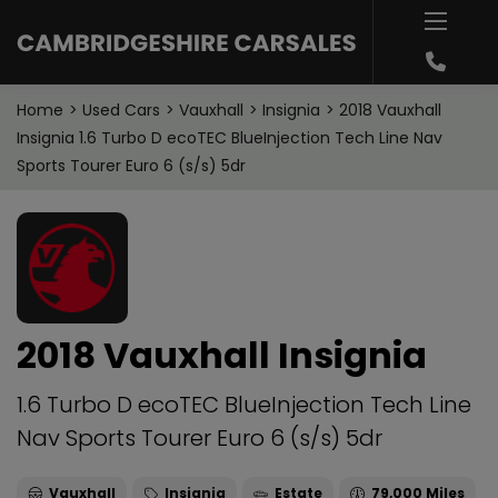
Home
Used Cars
Vauxhall
Insignia
2018 Vauxhall
Insignia 1.6 Turbo D ecoTEC BlueInjection Tech Line Nav
Sports Tourer Euro 6 (s/s) 5dr
2018 Vauxhall Insignia
1.6 Turbo D ecoTEC BlueInjection Tech Line
Nav Sports Tourer Euro 6 (s/s) 5dr
Vauxhall
Insignia
Estate
79,000