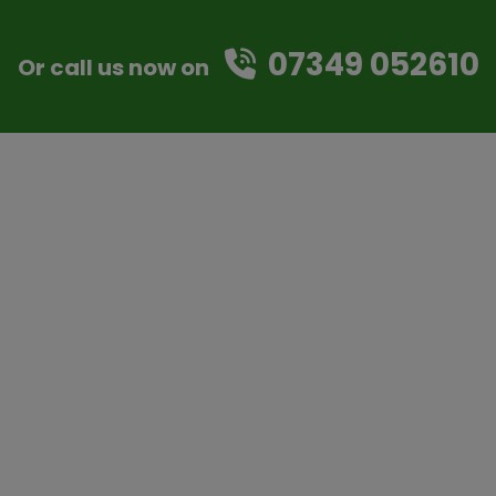
07349 052610
Or call us now on