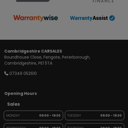
Cambridgeshire CARSALES
Roundhouse Close
Fengate
Peterborough
Cambridgeshire
PE1 5TA
07349 052610
Opening Hours
Sales
MONDAY
09:00 - 19:30
TUESDAY
09:00 - 19:30