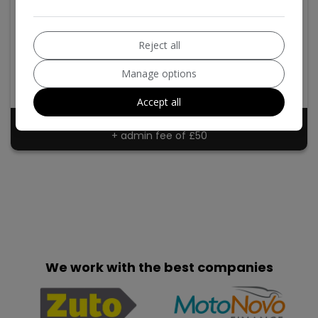
2017 Mazda CX-5
2.2 SKYACTIV-D SE-L Nav Auto Euro 6 (s/s) 5dr
Reject all
Mazda
CX-5
SUV
60,000
Manage options
2017
Diesel
Accept all
£9,540
+ admin fee of
£50
We work with the best companies