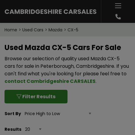
Home
Used Cars
Mazda
CX-5
Used Mazda CX-5 Cars For Sale
Browse our selection of quality used Mazda CX-5
cars for sale in Peterborough, Cambridgeshire. If you
can't find what you're looking for please feel free to
contact Cambridgeshire CARSALES
.
Filter Results
Sort By
Results