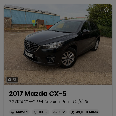
23
2017 Mazda CX-5
2.2 SKYACTIV-D SE-L Nav Auto Euro 6 (s/s) 5dr
Mazda
CX-5
SUV
49,000