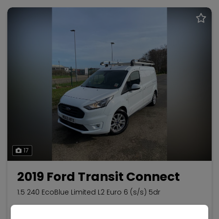
17
2019 Ford Transit Connect
1.5 240 EcoBlue Limited L2 Euro 6 (s/s) 5dr
Ford
Transit Connect
Panel Van