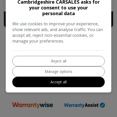
Cambridgeshire CARSALES asks for
77,000
2019
Diesel
your consent to use your
personal data
£9,440
No VAT
+ admin fee of
£50
We use cookies to improve your experience,
show relevant ads, and analyse traffic. You can
accept all, reject non-essential cookies, or
manage your preferences.
Reject all
We work with the best companies
Manage options
Accept all