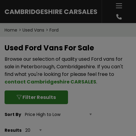
Home
Used Vans
Ford
Used Ford Vans For Sale
Browse our selection of quality used Ford vans for
sale in Peterborough, Cambridgeshire. If you can't
find what you're looking for please feel free to
contact Cambridgeshire CARSALES
.
Filter Results
Sort By
Results