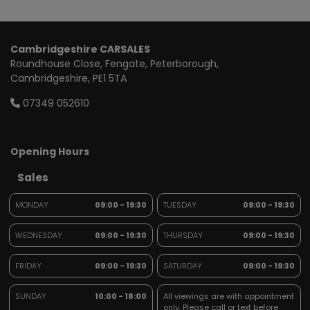
Cambridgeshire CARSALES
Roundhouse Close
Fengate
Peterborough
Cambridgeshire
PE1 5TA
07349 052610
Opening Hours
Sales
MONDAY
09:00 - 19:30
TUESDAY
09:00 - 19:30
WEDNESDAY
09:00 - 19:30
THURSDAY
09:00 - 19:30
FRIDAY
09:00 - 19:30
SATURDAY
09:00 - 19:30
SUNDAY
10:00 - 18:00
All viewings are with appointment
only. Please call or text before