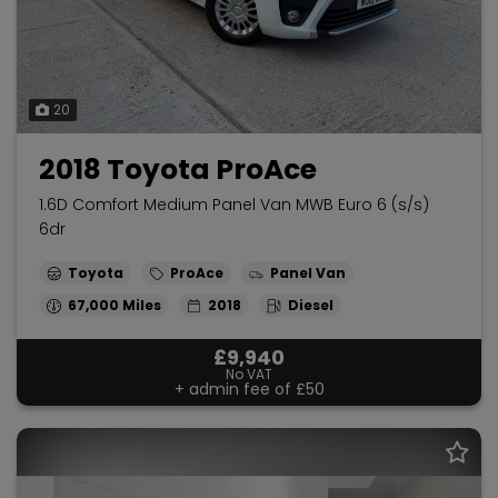
20
2018 Toyota ProAce
1.6D Comfort Medium Panel Van MWB Euro 6 (s/s)
6dr
Toyota
ProAce
Panel Van
67,000
2018
Diesel
£9,940
No VAT
+ admin fee of
£50