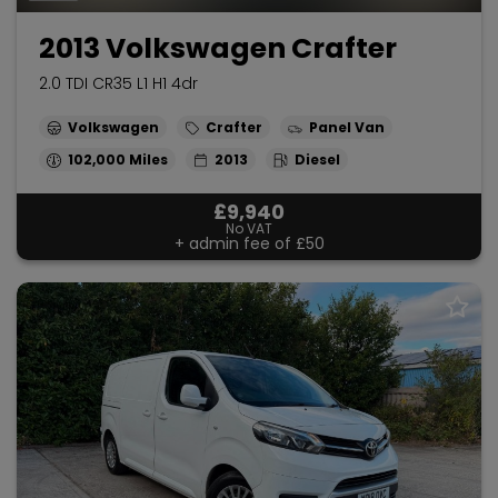
2013 Volkswagen Crafter
2.0 TDI CR35 L1 H1 4dr
Volkswagen
Crafter
Panel Van
102,000
2013
Diesel
£9,940
No VAT
+ admin fee of
£50