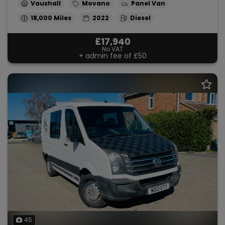
Vauxhall
Movano
Panel Van
18,000
2022
Diesel
£17,940
No VAT
+ admin fee of
£50
45