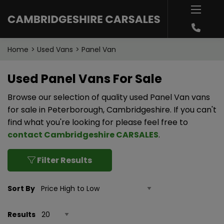
Home
Used Vans
Panel Van
Used Panel Vans For Sale
Browse our selection of quality used Panel Van vans
for sale in Peterborough, Cambridgeshire. If you can't
find what you're looking for please feel free to
contact Cambridgeshire CARSALES
.
Filter Results
Sort By
Results