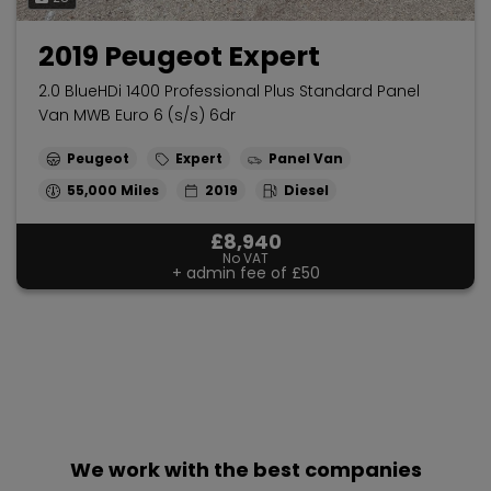
2019 Peugeot Expert
2.0 BlueHDi 1400 Professional Plus Standard Panel
Van MWB Euro 6 (s/s) 6dr
Peugeot
Expert
Panel Van
55,000
2019
Diesel
£8,940
No VAT
+ admin fee of
£50
We work with the best companies