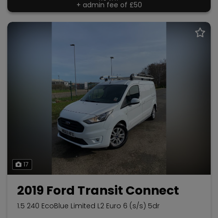
+ admin fee of
£50
17
2019 Ford Transit Connect
1.5 240 EcoBlue Limited L2 Euro 6 (s/s) 5dr