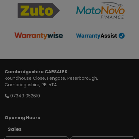
Cambridgeshire CARSALES
Roundhouse Close
Fengate
Peterborough
Cambridgeshire
PE1 5TA
07349 052610
Opening Hours
Sales