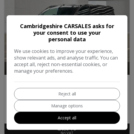
Cambridgeshire CARSALES asks for
your consent to use your
personal data
We use cookies to improve your experience,
show relevant ads, and analyse traffic. You can
accept all, reject non-essential cookies, or
10
manage your preferences.
2020 Citroen Dispatch
2.0 BlueHDi 1400 Enterprise M FWD 2 Euro 6 (s/s) 6dr
Reject all
Manage options
Citroen
Dispatch
Panel Van
85,000
2020
Diesel
Accept all
£9,940
No VAT