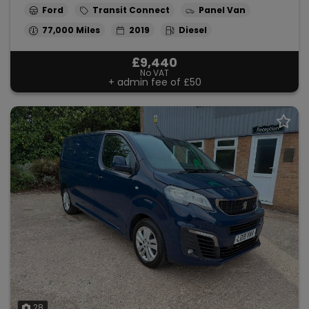
Ford
Transit Connect
Panel Van
77,000
2019
Diesel
£9,440
No VAT
+ admin fee of
£50
28