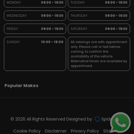
MONDAY
09:00 - 19:30
TUESDAY
09:00 - 19:30
WEDNESDAY
09:00 - 19:30
THURSDAY
09:00 - 19:30
FRIDAY
09:00 - 19:30
SATURDAY
09:00 - 19:30
SUNDAY
10:00 - 18:00
All viewings are with appointment
only. Please call or text before
coming, to confirm the
availability of the vehicle.
Alternative times are available by
appointment.
Popular Makes
© 2026 All Rights Reserved Designed by
Spidersnet
Cookie Policy
Disclaimer
Privacy Policy
Sitemap