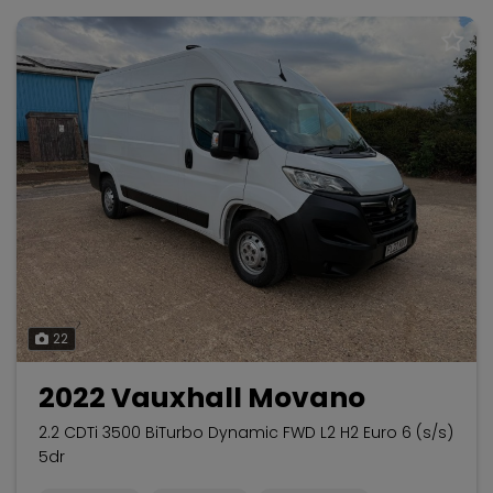
22
2022 Vauxhall Movano
2.2 CDTi 3500 BiTurbo Dynamic FWD L2 H2 Euro 6 (s/s)
5dr