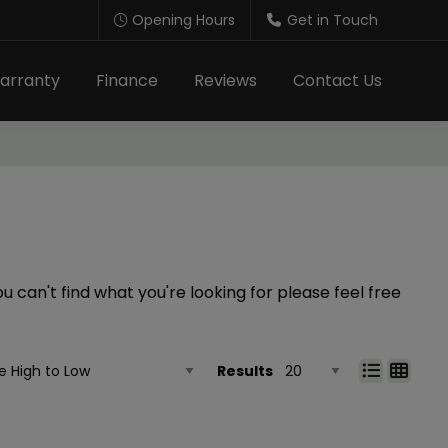
Opening Hours
Get in Touch
arranty
Finance
Reviews
Contact Us
 can't find what you're looking for please feel free
Results