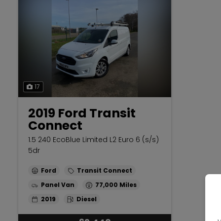
17
2019 Ford Transit
Connect
1.5 240 EcoBlue Limited L2 Euro 6 (s/s)
5dr
Ford
Transit Connect
Panel Van
77,000
2019
Diesel