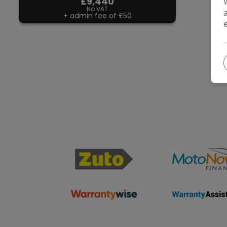
£9,440
No VAT
+ admin fee of
£50