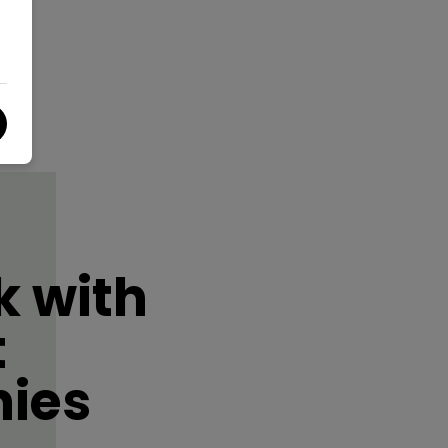
 with
t
ies