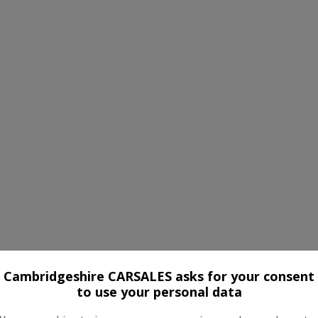
Cambridgeshire CARSALES asks for your consent
to use your personal data