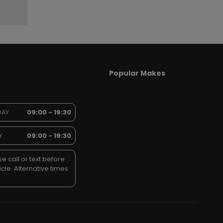
Popular Makes
DAY
09:00 - 19:30
Y
09:00 - 19:30
e call or text before
icle. Alternative times