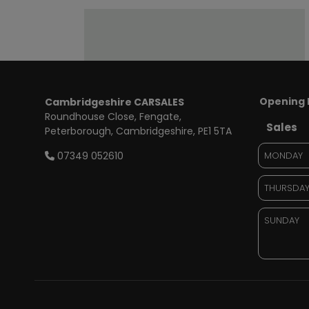
Opening 
Cambridgeshire CARSALES
Roundhouse Close
Fengate
Sales
Peterborough
Cambridgeshire
PE1 5TA
07349 052610
MONDAY
THURSDA
SUNDAY