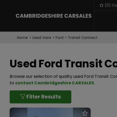
(
0
) C
Home
Used Vans
Ford
Transit Connect
Used Ford Transit C
Browse our selection of quality used Ford Transit Con
to
contact Cambridgeshire CARSALES
.
Filter Results