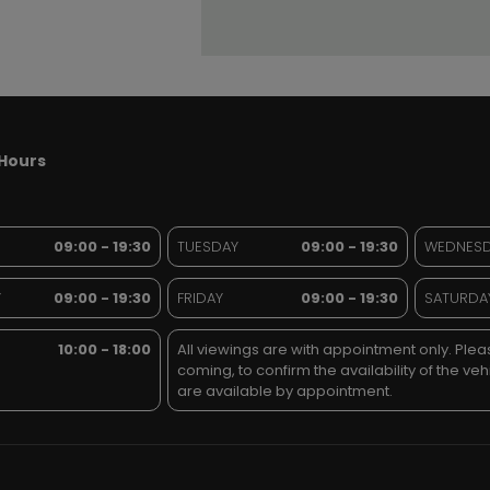
Hours
09:00 - 19:30
TUESDAY
09:00 - 19:30
WEDNES
Y
09:00 - 19:30
FRIDAY
09:00 - 19:30
SATURDA
10:00 - 18:00
All viewings are with appointment only. Pleas
coming, to confirm the availability of the veh
are available by appointment.