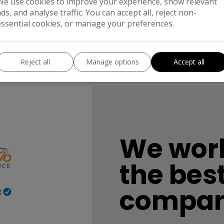
We use cookies to improve your experience, show relevant
ads, and analyse traffic. You can accept all, reject non-
essential cookies, or manage your preferences.
Reject all
Manage options
Accept all
We work
the bes
compan