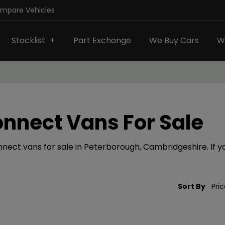
ompare Vehicles
Stocklist
Part Exchange
We Buy Cars
W
onnect Vans For Sale
nect vans for sale in Peterborough, Cambridgeshire. If you
Sort By